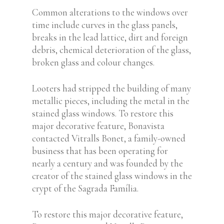
Common alterations to the windows over
time include curves in the glass panels,
breaks in the lead lattice, dirt and foreign
debris, chemical deterioration of the glass,
broken glass and colour changes.
Looters had stripped the building of many
metallic pieces, including the metal in the
stained glass windows. To restore this
major decorative feature, Bonavista
contacted Vitralls Bonet, a family-owned
business that has been operating for
nearly a century and was founded by the
creator of the stained glass windows in the
crypt of the Sagrada Família.
To restore this major decorative feature,