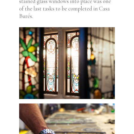
stained glass windows into place was one
of the last tasks to be completed in Casa
Burés.