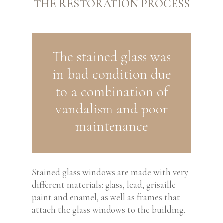
THE RESTORATION PROCESS
The stained glass was
in bad condition due
to a combination of
vandalism and poor
maintenance
Stained glass windows are made with very
different materials: glass, lead, grisaille
paint and enamel, as well as frames that
attach the glass windows to the building.