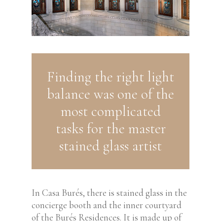
Finding the right light
balance was one of the
most complicated
tasks for the master
stained glass artist
In Casa Burés, there is stained glass in the
concierge booth and the inner courtyard
of the Burés Residences. It is made up of