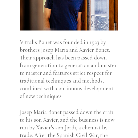
Vitralls Bonet was founded in 1923 by
brothers Josep María and Xavier Bonet.
Their approach has been passed down
from generation to generation and master
to master and features strict respect for
traditional techniques and methods,
combined with continuous development
of new techniques.
Josep María Bonet passed down the craft
to his son Xavier, and the business is now
run by Xavier’s son Jordi, a chemist by
trade. After the Spanish Civil War, the