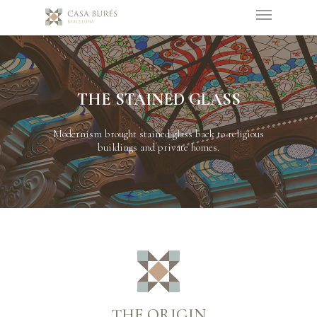
THE STAINED GLASS
Modernism brought stained glass back to religious
buildings and private homes.
THE ORIGIN