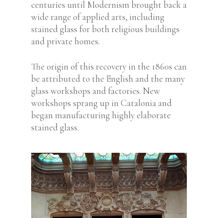
centuries until Modernism brought back a
wide range of applied arts, including
stained glass for both religious buildings
and private homes.
The origin of this recovery in the 1860s can
be attributed to the English and the many
glass workshops and factories. New
workshops sprang up in Catalonia and
began manufacturing highly elaborate
stained glass.