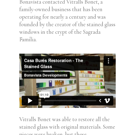
Bonavista contacted Vitralls Bonet, a
family-owned business that has been
operating for nearly a century and was
founded by the creator of the stained glass
windows in the crypt of the Sagrada
Família.
Vitralls Bonet was able to restore all the
stained glass with original materials. Some
pieces were broken, but these