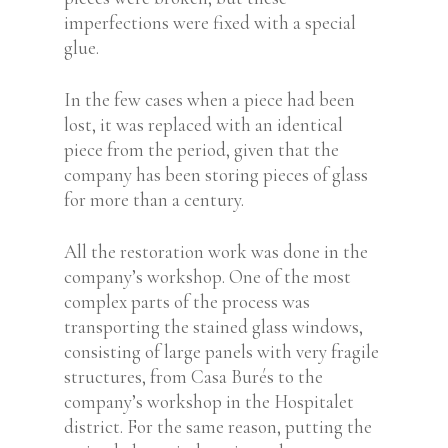
imperfections were fixed with a special
glue.
In the few cases when a piece had been
lost, it was replaced with an identical
piece from the period, given that the
company has been storing pieces of glass
for more than a century.
All the restoration work was done in the
company’s workshop. One of the most
complex parts of the process was
transporting the stained glass windows,
consisting of large panels with very fragile
structures, from Casa Burés to the
company’s workshop in the Hospitalet
district. For the same reason, putting the