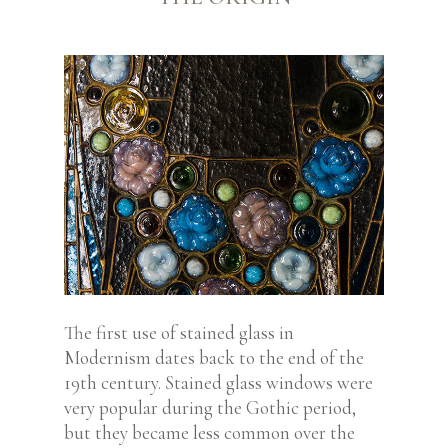
The first use of stained glass in
Modernism dates back to the end of the
19th century. Stained glass windows were
very popular during the Gothic period,
but they became less common over the