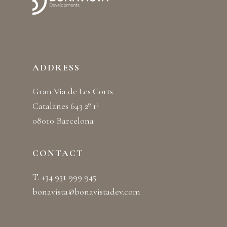
ADDRESS
Gran Via de Les Corts
Catalanes 643 2º 1ª
08010 Barcelona
CONTACT
T. +34 931 999 945
bonavista@bonavistadev.com