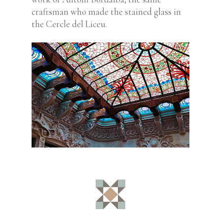
craftsman who made the stained glass in
the Cercle del Liceu.