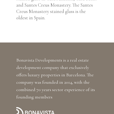
and Santes Creus Monastery. The Santes
Creus Monastery stained glass is the
oldest in Spain.
Bonavista Developments is a real estate
development company that exclusively
offers luxury properties in Barcelona. The
company was founded in 2014, with the
combined 70 years sector experience of its
founding members