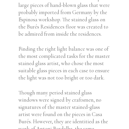
large pieces of hand-blown glass that were
probably imported from Germany by the
Espinosa workshop.
The stained glass on
the Burés Residences floor was created to
be admired from inside the residences.
Finding the right light balance was one of
the most complicated tasks for the master
stained glass artist, who chose the most
suitable glass pieces in each case to ensure
the light was not too bright or too dark.
Though many period stained glass
windows were signed by craftsmen, no
signatures of the master stained-glass
artist were found on the pieces in Casa
Burés. However, they are identitied as the
work of Antoni Bordalba, the same