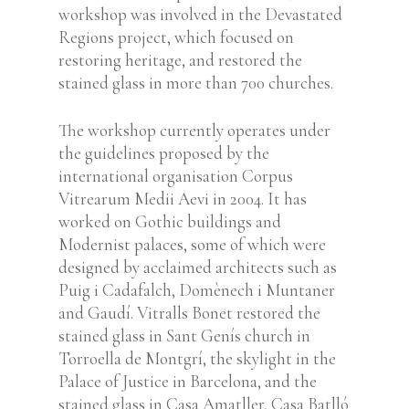
workshop was involved in the Devastated
Regions project, which focused on
restoring heritage, and restored the
stained glass in more than 700 churches.
The workshop currently operates under
the guidelines proposed by the
international organisation Corpus
Vitrearum Medii Aevi in 2004.
It has
worked on Gothic buildings and
Modernist palaces, some of which were
designed by acclaimed architects such as
Puig i Cadafalch, Domènech i Muntaner
and Gaudí. Vitralls Bonet restored the
stained glass in Sant Genís church in
Torroella de Montgrí, the skylight in the
Palace of Justice in Barcelona, and the
stained glass in Casa Amatller, Casa Batlló