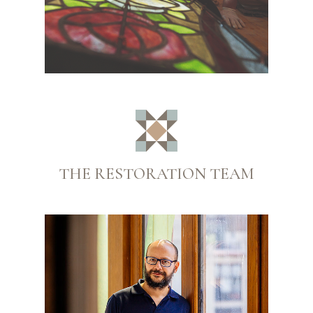
THE RESTORATION TEAM