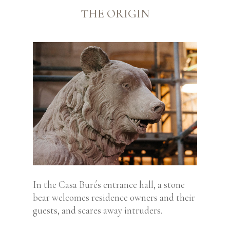
THE ORIGIN
In the Casa Burés entrance hall, a stone
bear
welcomes residence owners and their
guests,
and scares away intruders.