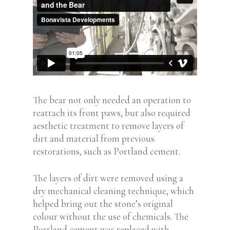
The bear not only needed an operation to
reattach its front paws, but also required
aesthetic treatment to remove layers of
dirt and material from previous
restorations, such as Portland cement.
The layers of dirt were removed using a
dry mechanical cleaning technique, which
helped bring out the stone’s original
colour without the use of chemicals. The
Portland cement was replaced with