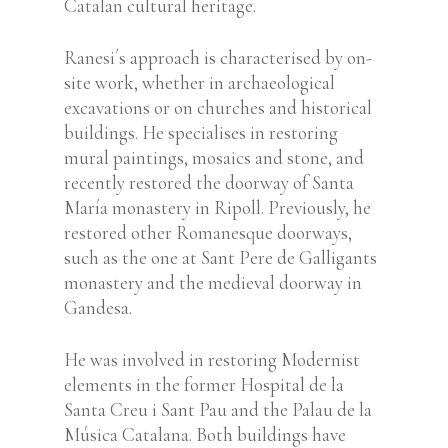
Catalan cultural heritage.
Ranesi´s approach is characterised by on-
site work, whether in archaeological
excavations or on churches and historical
buildings.
He specialises in restoring
mural paintings, mosaics and stone, and
recently restored the doorway of Santa
María monastery in Ripoll. Previously, he
restored other Romanesque doorways,
such as the
one at Sant Pere de Galligants
monastery and the
medieval doorway in
Gandesa.
He was involved in restoring Modernist
elements in the former Hospital de la
Santa Creu i Sant Pau and the Palau de la
Música Catalana. Both buildings have