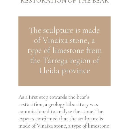
RESTORATION OF THE BEAR
The sculpture is made
of Vinaixa stone, a
type of limestone from
the Tàrrega region of
Lleida province
As a first step towards the bear´s
restoration, a geology laboratory was
commissioned to analyse
the stone. The
experts confirmed that the sculpture is
made of Vinaixa stone, a type of limestone