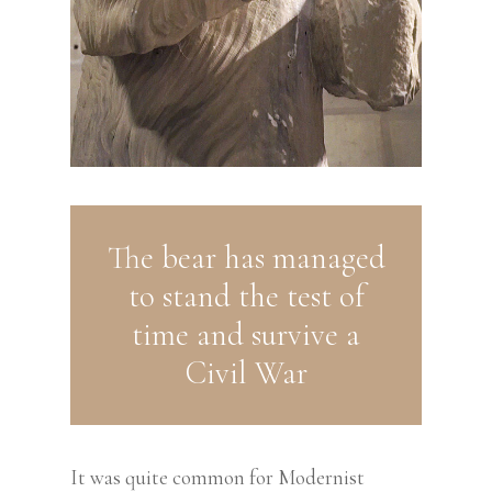
The bear has managed
to stand the test of
time and survive a
Civil War
It was quite common for Modernist