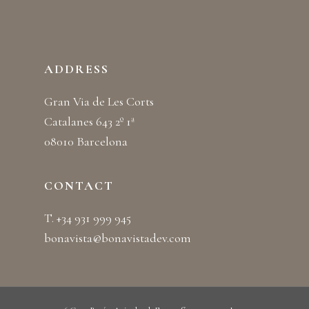
ADDRESS
Gran Via de Les Corts
Catalanes 643 2º 1ª
08010 Barcelona
CONTACT
T. +34 931 999 945
bonavista@bonavistadev.com