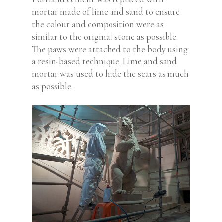
mortar made of lime and sand to ensure
the colour and composition were as
similar to the original stone as possible.
The paws were attached to the body using
a resin-based technique. Lime and sand
mortar was used to hide the scars as much
as possible.