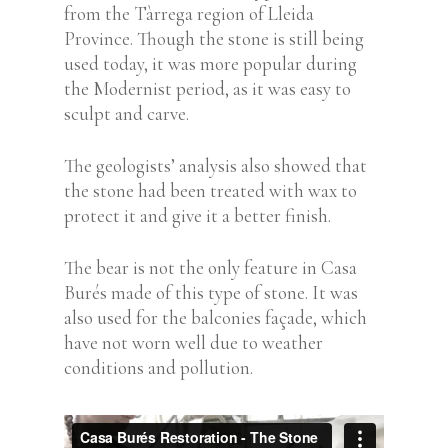
from the Tàrrega region of Lleida
Province. Though the stone is still being
used today, it was more popular during
the Modernist period, as it was easy to
sculpt and carve.
The geologists’ analysis also showed that
the stone had been treated with wax to
protect it and give it a better finish.
The bear is not the only feature in Casa
Burés made of this type of stone. It was
also used for the balconies façade, which
have not worn well due to weather
conditions and pollution.