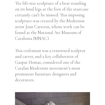
The life-size sculpture of a bear standing
on its hind legs at the foot of the staircase
certainly can’t be missed. This imposing
sculpture was created by the Modernist
artist Joan Carreras, whose work can be
found at the National Art Museum of
Catalonia (MNAC).
This craftsman was a renowned sculptor
and carver, and a key collaborator of
Gaspar Homar, considered one of the
Catalan Modernist movement’s most
prominent furniture designers and
decorators.