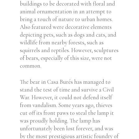
buildings to be decorated with floral and
animal ornamentation in an attempt to
bring a touch of nature to urban homes.
Also featured were decorative elements
depicting pets, such as dogs and cats, and
wildlife from nearby forests, such as
squirrels and reptiles. However, sculptures
of bears, especially of this size, were not
common.
The bear in Casa Burés has managed to
stand the test of time and survive a Civil
War. However, it could not defend itself
from vandalism. Some years ago, thieves
cut off its front paws to steal the lamp it
was proudly holding. The lamp has
unfortunately been lost forever, and was
by the most prestigious artistic foundry of