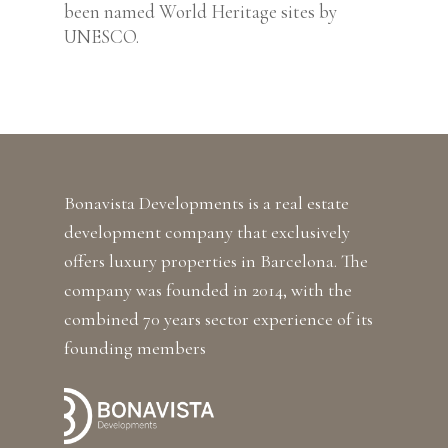
been named World Heritage sites by
UNESCO.
Bonavista Developments is a real estate
development company that exclusively
offers luxury properties in Barcelona. The
company was founded in 2014, with the
combined 70 years sector experience of its
founding members