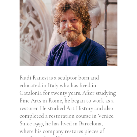
Rudi Ranesi is a sculptor born and
educated in Italy who has lived in
Catalonia for twenty years. After studying
Fine Arts in Rome, he began to work as a
restorer. He studied Art History and also
completed a restoration course in Venice.
Since 1997, he has lived in Barcelona,
where his company restores pieces of