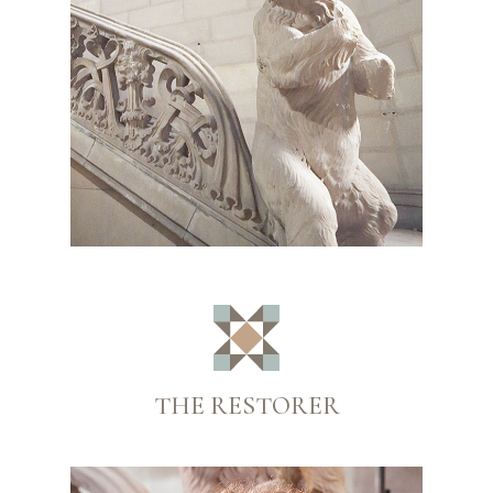
THE RESTORER