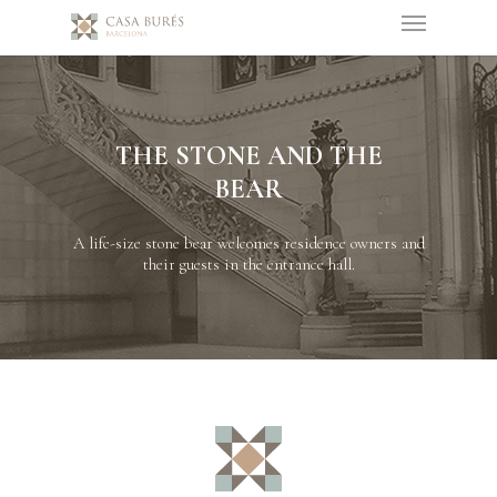
THE STONE AND THE
BEAR
A life-size stone bear welcomes residence owners and
their guests in the entrance hall.