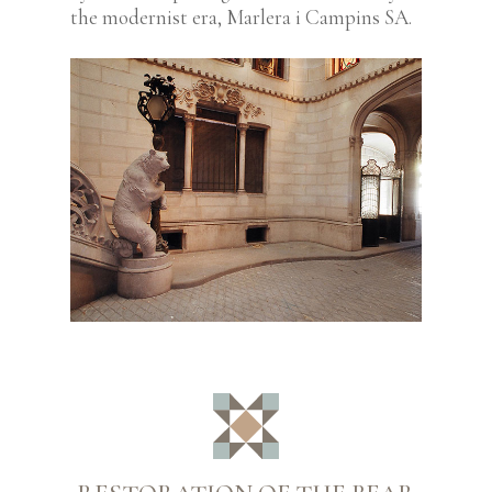
the modernist era, Marlera i Campins SA.